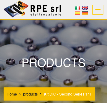
PRODUCTS
Home
products
Kit DIG - Second Series 1" F