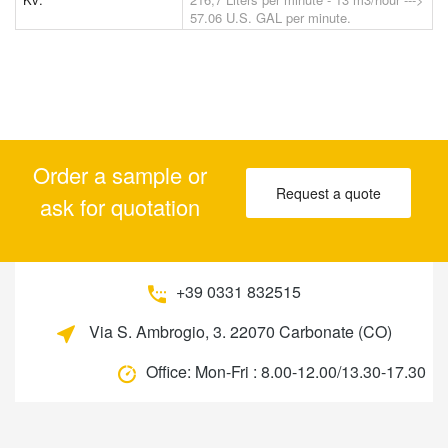
57.06 U.S. GAL per minute.
Order a sample or
Request a quote
ask for quotation
+39 0331 832515
Via S. Ambrogio, 3. 22070 Carbonate (CO)
Office:
Mon-Fri : 8.00-12.00/13.30-17.30