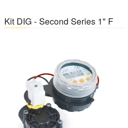
Kit DIG - Second Series 1" F