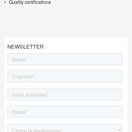
Quality certifications
NEWSLETTER