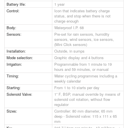
Battery life:
1 year
Control:
Icon that indicates battery charge
status, and stop when there is not
charge enough
Body:
Waterproof I.P. 68
Sensors:
Pre-set for rain sensors, humidity
sensors, wind sensors, ice sensors,
(Mini Click sensors)
Installation:
Outside, in sumps
Mode selection:
Graphic display and 4 buttons
Irrigation:
Programmable from 1 minute to 19
hours and 59 minutes, or manual
Timing:
Water cycling programmes including a
weekly calendar
Starting:
From 1 to 10 starts per day
Solenoid Valve:
1” F, BSP, manual override by means of
solenoid coil rotation, without flow
regulator
Sizes:
Controller: 80 mm diameter, 65 mm
deep - Solenoid valve: 115 x 111 x 65
mm
Kv:
216,7 Liters per minute - 13 m3/hour --->