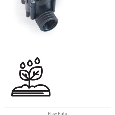
Flow Rate