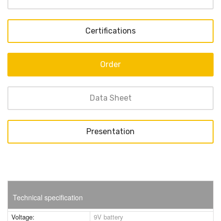
Certifications
Order
Data Sheet
Presentation
Technical specification
Voltage:
9V battery