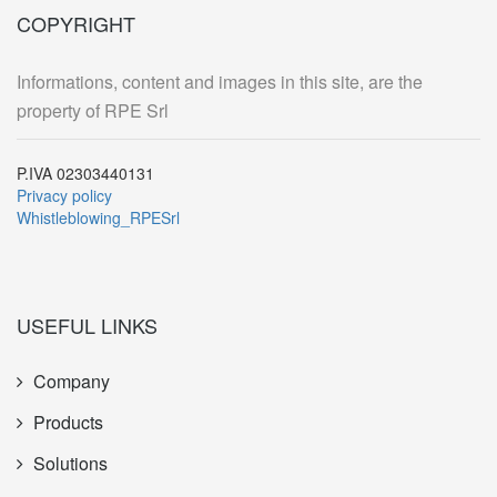
COPYRIGHT
Informations, content and images in this site, are the
property of RPE Srl
P.IVA 02303440131
Privacy policy
Whistleblowing_RPESrl
USEFUL LINKS
Company
Products
Solutions