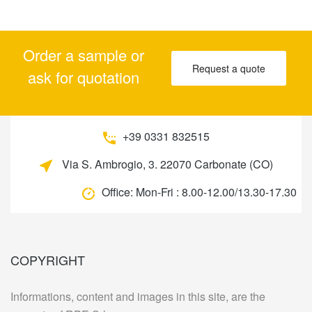
Order a sample or
Request a quote
ask for quotation
+39 0331 832515
Via S. Ambrogio, 3. 22070 Carbonate (CO)
Office:
Mon-Fri : 8.00-12.00/13.30-17.30
COPYRIGHT
Informations, content and images in this site, are the