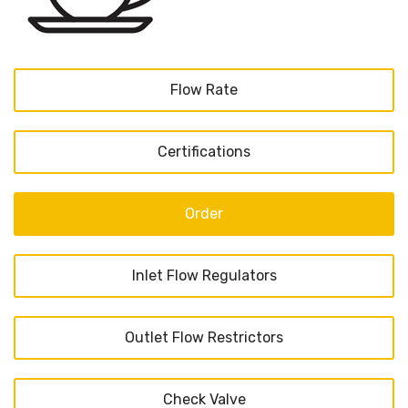
Flow Rate
Certifications
Order
Inlet Flow Regulators
Outlet Flow Restrictors
Check Valve