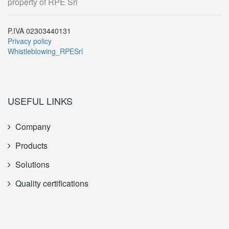
property of RPE Srl
P.IVA 02303440131
Privacy policy
Whistleblowing_RPESrl
USEFUL LINKS
Company
Products
Solutions
Quality certifications