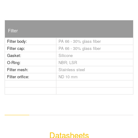
Filter
Filter body:
PA 66 - 30% glass fiber
Filter cap:
PA 66 - 30% glass fiber
Gasket:
Silicone
O-Ring:
NBR; LSR
Filter mesh:
Stainless steel
Filter orifice:
ND 10 mm
Datasheets