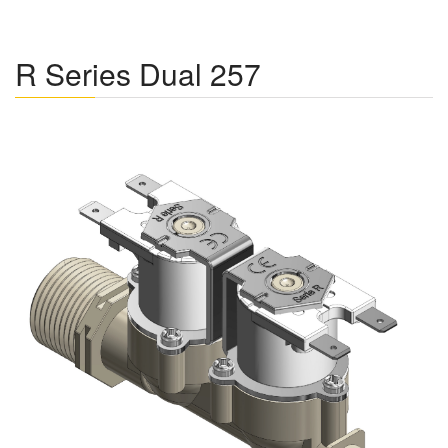
R Series Dual 257