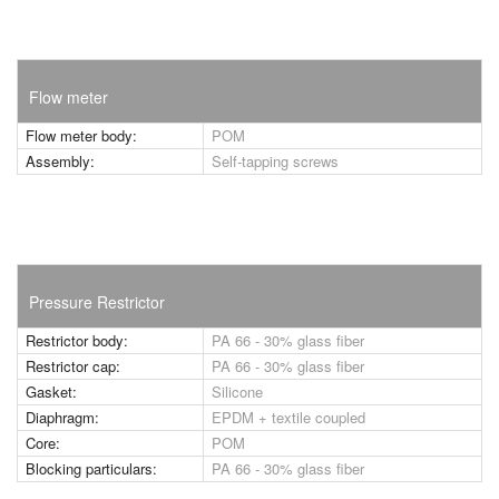
Flow meter
Flow meter body:
POM
Assembly:
Self-tapping screws
Pressure Restrictor
Restrictor body:
PA 66 - 30% glass fiber
Restrictor cap:
PA 66 - 30% glass fiber
Gasket:
Silicone
Diaphragm:
EPDM + textile coupled
Core:
POM
Blocking particulars:
PA 66 - 30% glass fiber