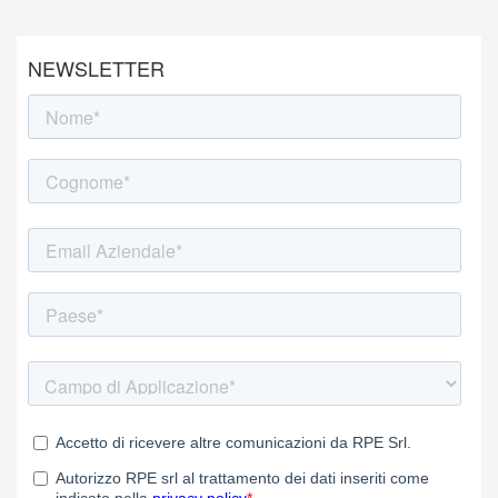
NEWSLETTER