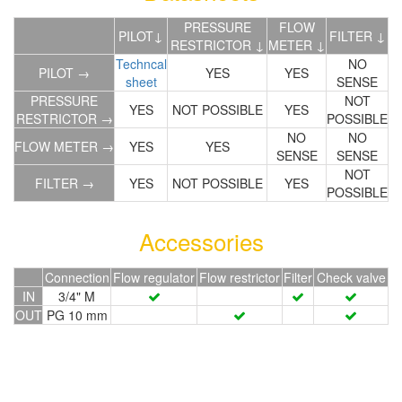
PRESSURE
FLOW
PILOT↓
FILTER ↓
RESTRICTOR ↓
METER ↓
Techncal
NO
PILOT →
YES
YES
sheet
SENSE
PRESSURE
NOT
YES
NOT POSSIBLE
YES
RESTRICTOR →
POSSIBLE
NO
NO
FLOW METER →
YES
YES
SENSE
SENSE
NOT
FILTER →
YES
NOT POSSIBLE
YES
POSSIBLE
Accessories
Connection
Flow regulator
Flow restrictor
Filter
Check valve
IN
3/4" M
OUT
PG 10 mm