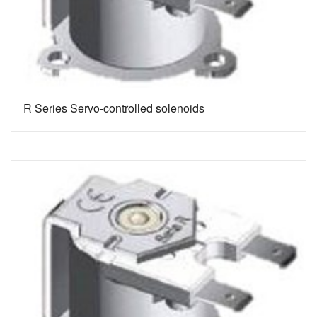
R Series Servo-controlled solenoids