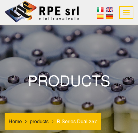
PRODUCTS
Home
products
R Series Dual 257