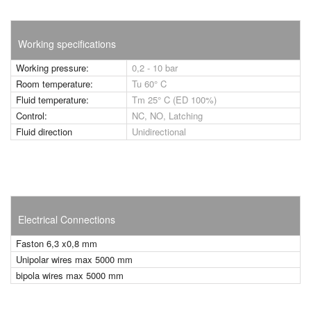
Working specifications
Working pressure:
0,2 - 10 bar
Room temperature:
Tu 60° C
Fluid temperature:
Tm 25° C (ED 100%)
Control:
NC, NO, Latching
Fluid direction
Unidirectional
Electrical Connections
Faston 6,3 x0,8 mm
Unipolar wires max 5000 mm
bipola wires max 5000 mm