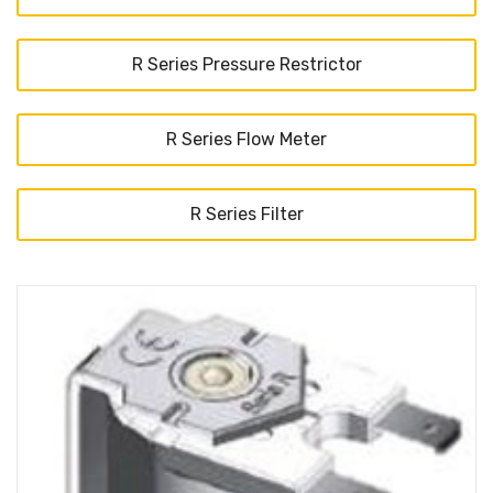
R Series Pressure Restrictor
R Series Flow Meter
R Series Filter