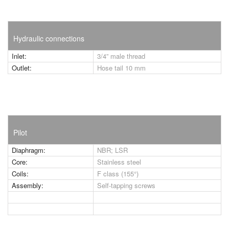
Hydraulic connections
Inlet:
3/4” male thread
Outlet:
Hose tail 10 mm
Pilot
Diaphragm:
NBR; LSR
Core:
Stainless steel
Coils:
F class (155°)
Assembly:
Self-tapping screws