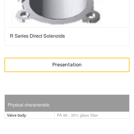
R Series Direct Solenoids
Presentation
Physical characteristic
Valve body:
PA 66 - 30% glass fiber